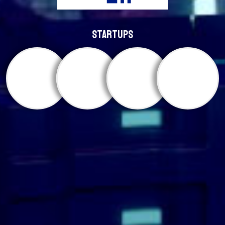
Startups