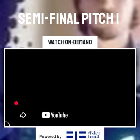
Semi-final Pitch 1
Watch on-demand
Powered by