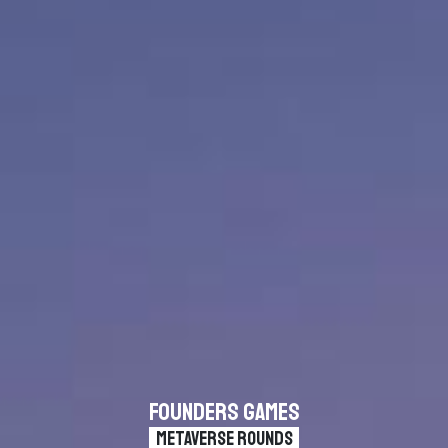
Founders Games
Metaverse Rounds