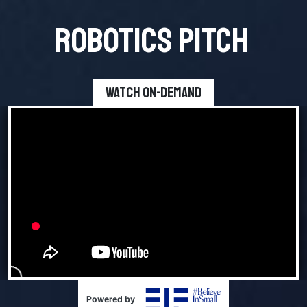
Robotics Pitch
Watch on-demand
Powered by