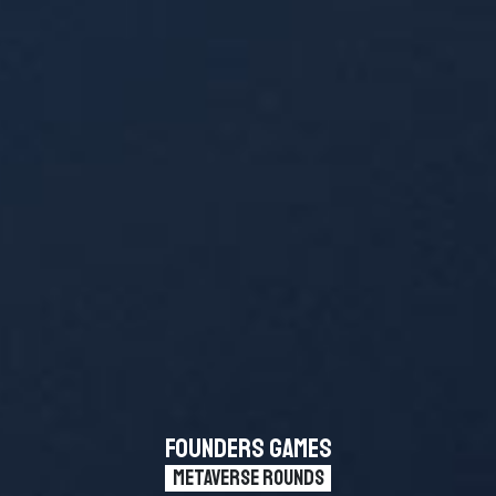
Founders Games
Metaverse Rounds