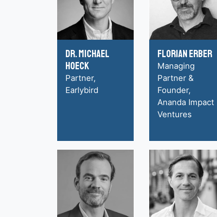
Dr. Michael
Florian Erber
Hoeck
Managing
Partner,
Partner &
Earlybird
Founder,
Ananda Impact
Ventures