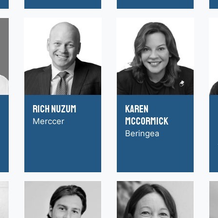
Rich Nuzum
Karen
McCormick
Merccer
Beringea