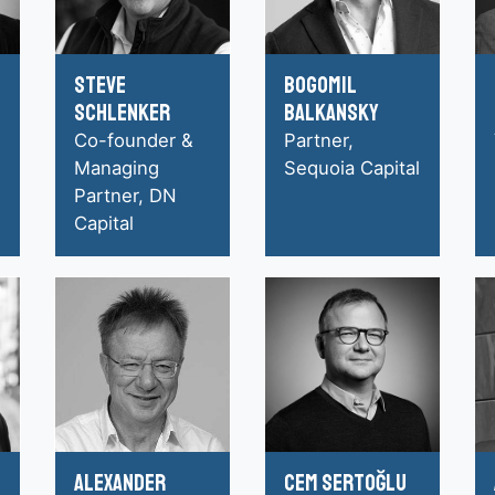
Steve
Bogomil
Schlenker
Balkansky
Co-founder &
Partner,
Managing
Sequoia Capital
Partner, DN
Capital
Alexander
Cem Sertoğlu