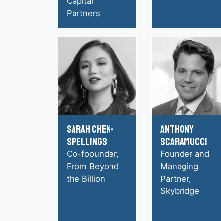
Capital
Partners
Sarah Chen-
Anthony
Spellings
Scaramucci
Co-foounder,
Founder and
From Beyond
Managing
the Billion
Partner,
Skybridge