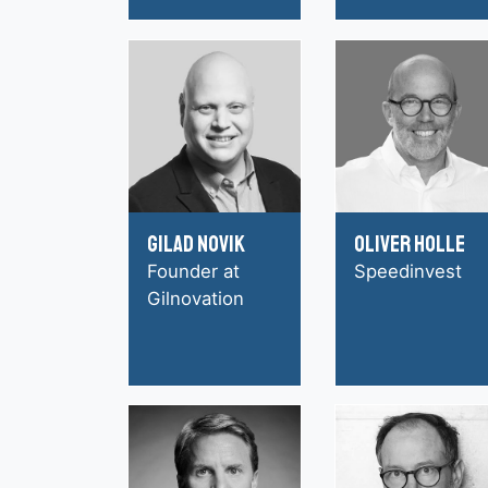
Gilad Novik
Oliver Holle
Founder at
Speedinvest
Gilnovation