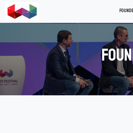
Found
Foun