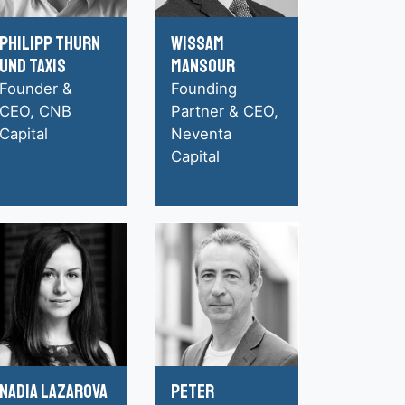
Philipp Thurn
Wissam
und Taxis
Mansour
Founder &
Founding
CEO, CNB
Partner & CEO,
Capital
Neventa
Capital
Nadia Lazarova
Peter