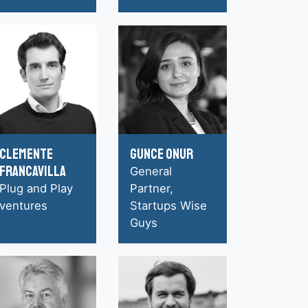
Clemente
Gunce Onur
Francavilla
General
Plug and Play
Partner,
ventures
Startups Wise
Guys