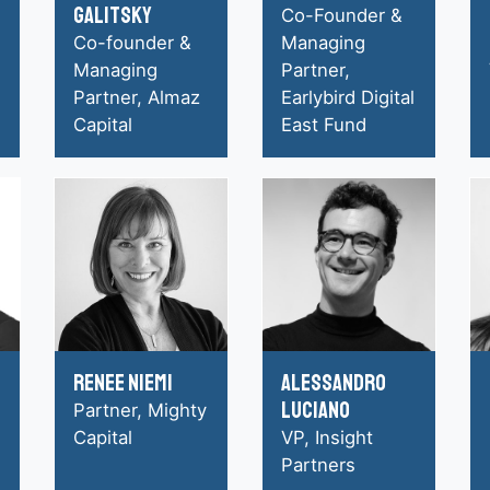
Galitsky
Co-Founder &
Co-founder &
Managing
Managing
Partner,
Partner, Almaz
Earlybird Digital
Capital
East Fund
Renee Niemi
Alessandro
Luciano
Partner, Mighty
Capital
VP, Insight
Partners