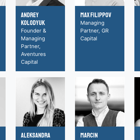
Andrey
Max Filippov
Kolodyuk
Managing
Founder &
Partner, GR
Managing
Capital
Partner,
Aventures
Capital
Aleksandra
Marcin