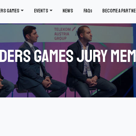
ers Games
Events
News
FAQ
Become a partn
s
ders Games Jury Me