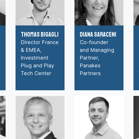
Thomas Bigagli
Diana Saraceni
Director France
Co-founder
& EMEA,
and Managing
Investment
Partner,
Plug and Play
Panakes
Tech Center
Partners