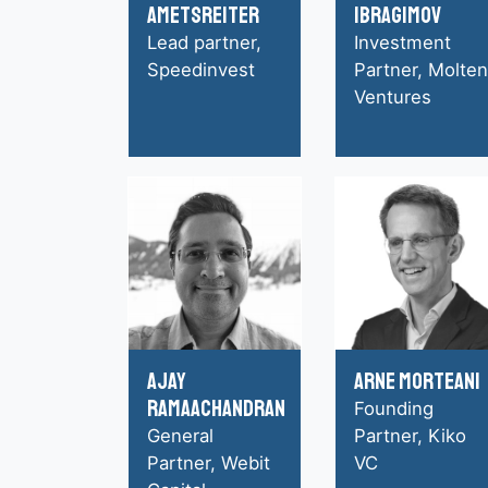
Ametsreiter
Ibragimov
Lead partner,
Investment
Speedinvest
Partner, Molten
Ventures
Ajay
Arne Morteani
Ramaachandran
Founding
General
Partner, Kiko
Partner, Webit
VC