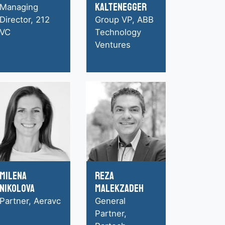
Kaltenegger
Managing
Director, 212
Group VP, ABB
VC
Technology
Ventures
Milena
Reza
Nikolova
Malekzadeh
Partner, Aeravc
General
Partner,