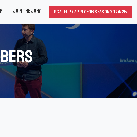
er
Join the Jury
Scaleup? Apply for season 2024/25
mbers