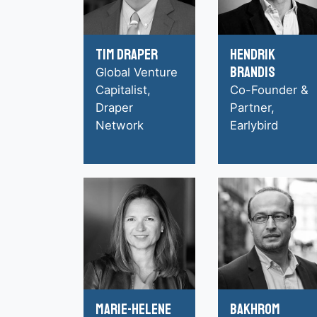
Tim Draper
Hendrik
Brandis
Global Venture
Capitalist,
Co-Founder &
Draper
Partner,
Network
Earlybird
Marie-Helene
Bakhrom