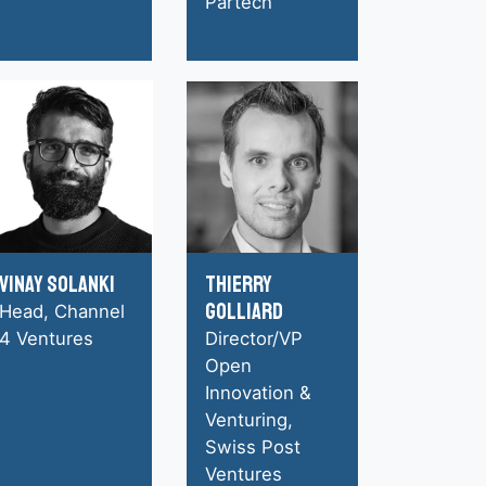
Partech
Vinay Solanki
Thierry
Golliard
Head, Channel
4 Ventures
Director/VP
Open
Innovation &
Venturing,
Swiss Post
Ventures