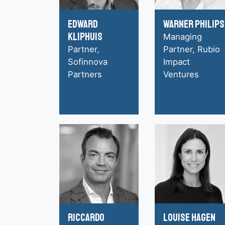
Edward
Warner Philips
Kliphuis
Managing
Partner,
Partner, Rubio
Sofinnova
Impact
Partners
Ventures
Riccardo
Louise Hagen