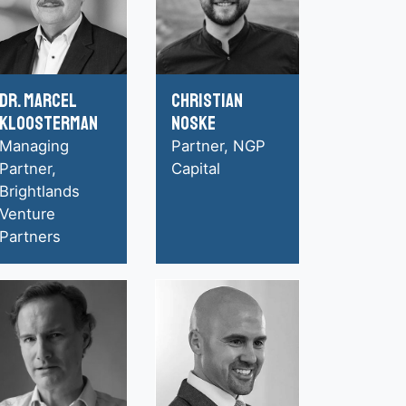
Dr. Marcel
Christian
Kloosterman
Noske
Managing
Partner, NGP
Partner,
Capital
Brightlands
Venture
Partners