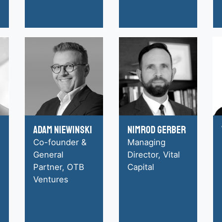
Adam Niewinski
Nimrod Gerber
Co-founder &
Managing
General
Director, Vital
Partner, OTB
Capital
Ventures