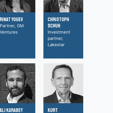
Rinat Yogev
Christoph
Schuh
Partner, GM
Ventures
Investment
partner,
Lakestar
Ali Karabey
Kurt