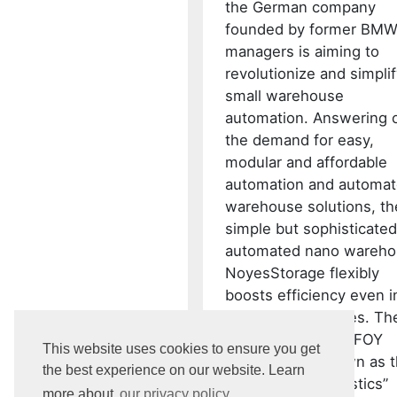
the German company
founded by former BM
managers is aiming to
revolutionize and simpli
small warehouse
automation. Answering 
the demand for easy,
modular and affordable
automation and automa
warehouse solutions, th
simple but sophisticated
automated nano wareh
NoyesStorage flexibly
boosts efficiency even i
the smallest spaces. Th
have won a 2022 IFOY
This website uses cookies to ensure you get
AWARD, also known as 
the best experience on our website. Learn
“Oscar of intralogistics”
more about
our privacy policy