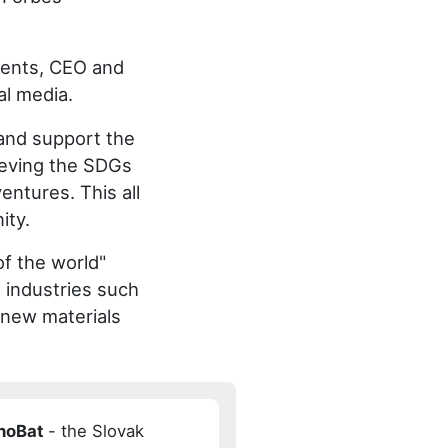
idents, CEO and
al media.
 and support the
ieving the SDGs
entures. This all
ity.
of the world"
s industries such
, new materials
InoBat
- the Slovak