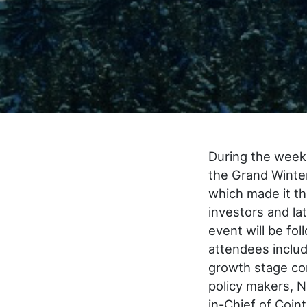
During the week 
the Grand Winte
which made it th
investors and la
event will be fo
attendees inclu
growth stage com
policy makers, N
in-Chief of Coin