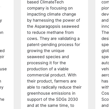
based ClimateTech
com
W
company is focusing on
pio
impacting climate change
dev
fy
by harnessing the power of
and
the Asparagopsis seaweed
inno
on
to reduce methane from
The
cows. They are validating a
des
patent-pending process for
spe
ted
growing the unique
glo
eir
seaweed species and
spe
processing it for the
aut
ouse
production of a viable
veh
commercial product. With
aer
n
their product, farmers are
has
ey
able to radically reduce their
wit
greenhouse emissions in
Cos
the
support of the SDGs 2030
Sco
and at the same time, to
and