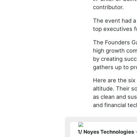
contributor.
The event had a 
top executives f
The Founders Gam
high growth com
by creating succe
gathers up to pro
Here are the six 
altitude. Their s
as clean and sus
and financial te
1/ Noyes Technologies