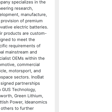
pany specializes in the
neering research,
elopment, manufacture,
 provision of premium
vative electric batteries.
ir products are custom-
igned to meet the
cific requirements of
bal mainstream and
cialist OEMs within the
omotive, commercial
icle, motorsport, and
ospace sectors. InoBat
 signed partnerships
h GUS Technology,
worth, Green Lithium,
ttish Power, Ideanomics
 others to further