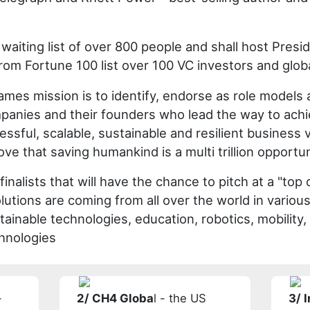
waiting list of over 800 people and shall host Pres
rom Fortune 100 list over 100 VC investors and glob
es mission is to identify, endorse as role models
panies and their founders who lead the way to ach
ssful, scalable, sustainable and resilient business v
ve that saving humankind is a multi trillion opportun
finalists that will have the chance to pitch at a "top 
olutions are coming from all over the world in variou
tainable technologies, education, robotics, mobility
chnologies
-
2/ CH4 Globa
l - the US
3/ 