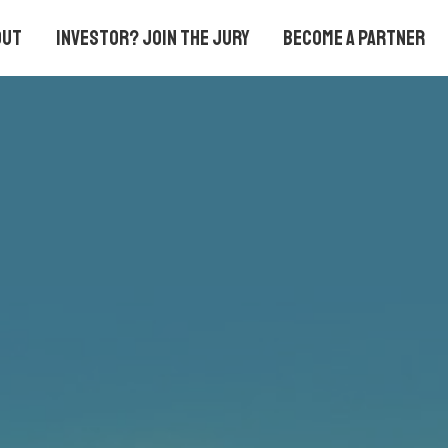
out
Investor? Join the Jury
Become a partner