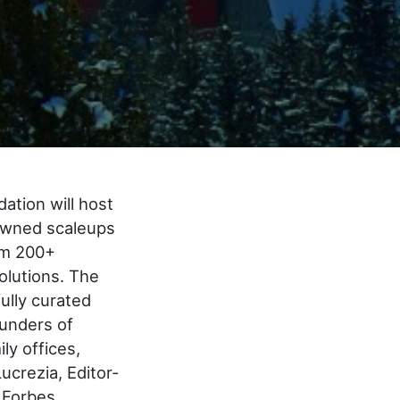
ation will host
nowned scaleups
rom 200+
olutions. The
ully curated
ounders of
ly offices,
ucrezia, Editor-
d Forbes