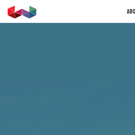
FOUNDERS.GAMES
Ab