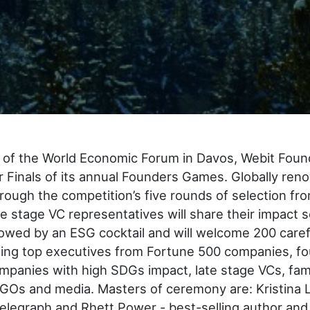
of the World Economic Forum in Davos, Webit Found
r Finals of its annual Founders Games. Globally re
rough the competition’s five rounds of selection f
te stage VC representatives will share their impact s
llowed by an ESG cocktail and will welcome 200 caref
ding top executives from Fortune 500 companies, f
panies with high SDGs impact, late stage VCs, fami
GOs and media. Masters of ceremony are: Kristina L
telegraph and Rhett Power - best-selling author an