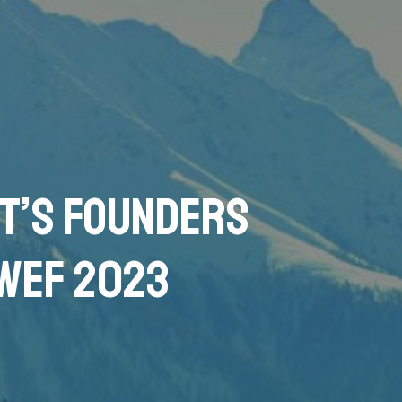
it’s Founders
 WEF 2023