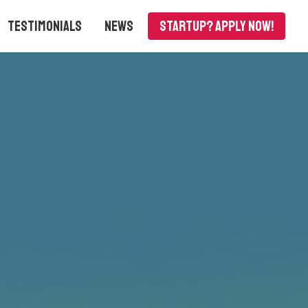
Testimonials
News
Startup? APPLY NOW!