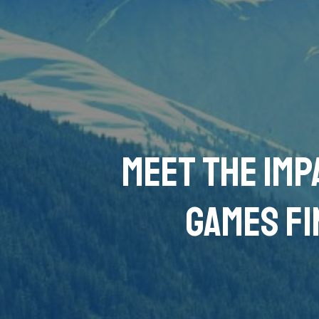
Meet the imp
Games Fi