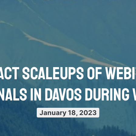
act scaleups of Web
nals in Davos during
January 18, 2023