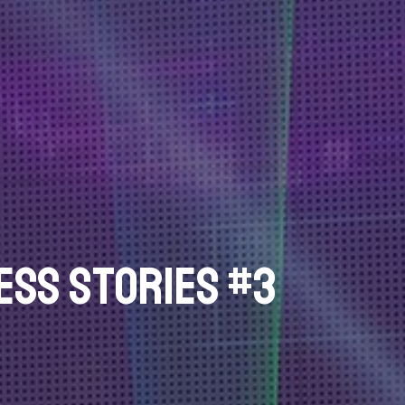
ss Stories #3