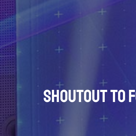
Shoutout to 