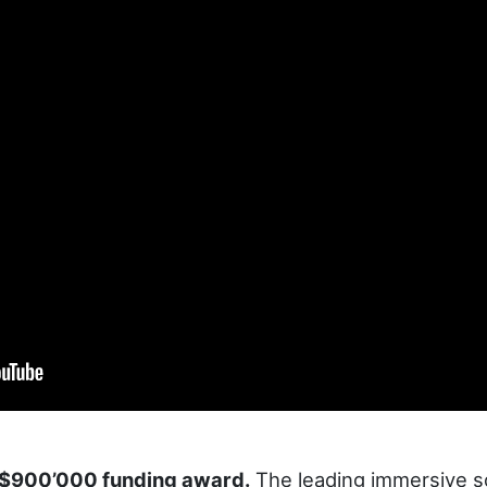
 $900’000 funding award.
The leading immersive so