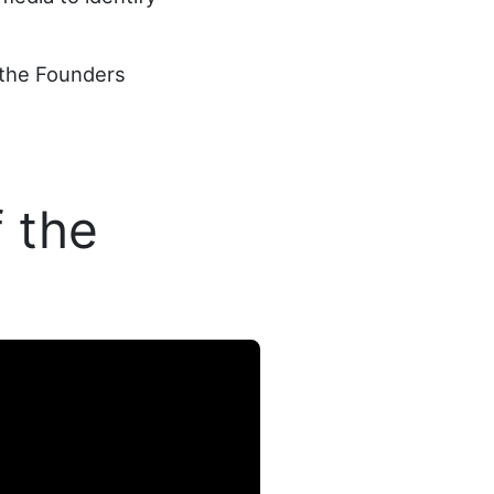
 the Founders
 the