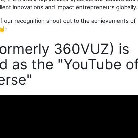
lient innovations and impact entrepreneurs globally.
of our recognition shout out to the achievements of
🤘:
ormerly 360VUZ) is
 as the "YouTube of
erse"