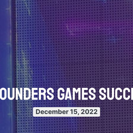
Founders Games Succe
December 15, 2022