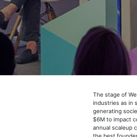
The stage of We
industries as in
generating soci
$6M to impact co
annual scaleup c
the best founder