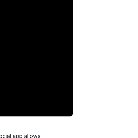
cial app allows