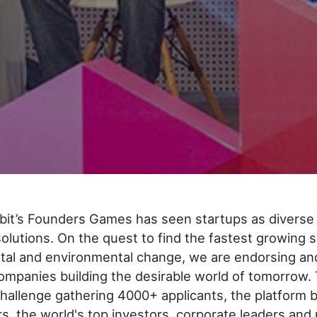
bit’s Founders Games has seen startups as diverse 
 solutions. On the quest to find the fastest growing 
etal and environmental change, we are endorsing an
mpanies building the desirable world of tomorrow. 
hallenge gathering 4000+ applicants, the platform 
s, the world's top investors, corporate leaders and 