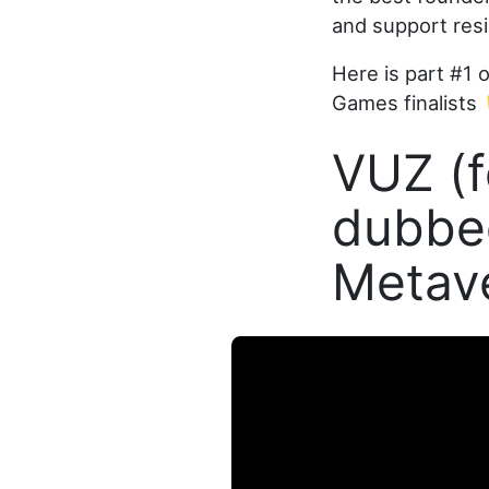
and support resi
Here is part #1 
Games finalists 
VUZ (f
dubbed
Metav