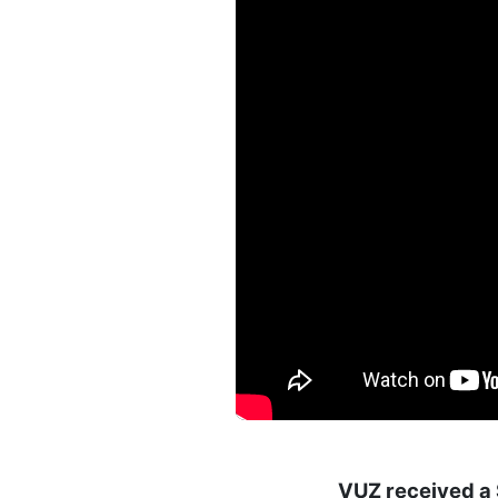
VUZ received a