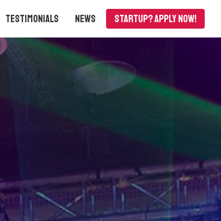
Testimonials
News
Startup? APPLY NOW!