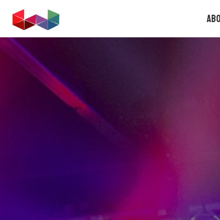
FOUNDERS.GAMES
Ab