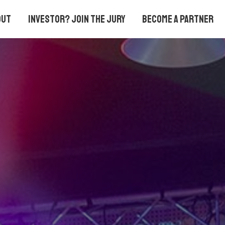
out
Investor? Join the Jury
Become a partner