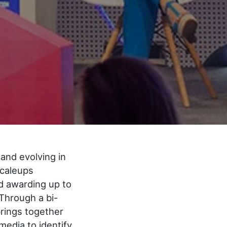
and evolving in
scaleups
d awarding up to
Through a bi-
brings together
media to identify