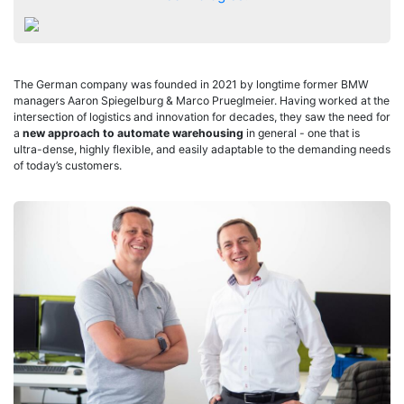
The German company was founded in 2021 by longtime former BMW
managers Aaron Spiegelburg & Marco Prueglmeier. Having worked at the
intersection of logistics and innovation for decades, they saw the need for
a
new approach to automate warehousing
in general - one that is
ultra-dense, highly flexible, and easily adaptable to the demanding needs
of today’s customers.