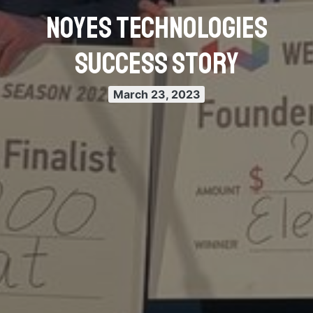
Noyes Technologies
Success Story
March 23, 2023