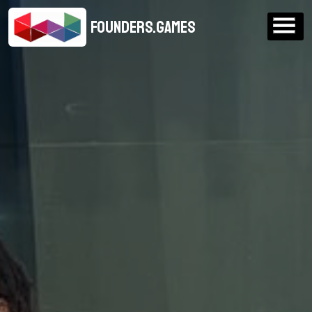
FOUNDERS.GAMES