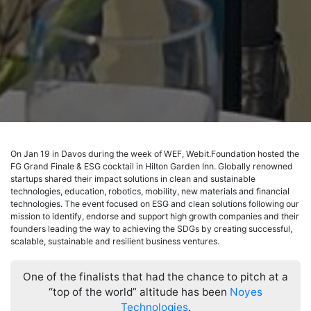
On Jan 19 in Davos during the week of WEF, Webit.Foundation hosted the
FG Grand Finale & ESG cocktail in Hilton Garden Inn. Globally renowned
startups shared their impact solutions in clean and sustainable
technologies, education, robotics, mobility, new materials and financial
technologies. The event focused on ESG and clean solutions following оur
mission to identify, endorse and support high growth companies and their
founders leading the way to achieving the SDGs by creating successful,
scalable, sustainable and resilient business ventures.
One of the finalists that had the chance to pitch at a
“top of the world” altitude has been
Noyes
Technologies
.