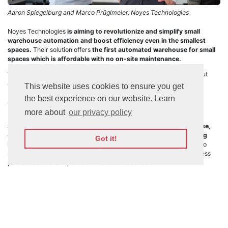
Aaron Spiegelburg and Marco Prüglmeier, Noyes Technologies
Noyes Technologies
is aiming to revolutionize and simplify small
warehouse automation and boost efficiency even in the smallest
spaces.
Their solution offers
the first automated warehouse for small
spaces which is affordable with no on-site maintenance.
Warehousing space in urban environments is not only hard to find but
also often found at a profit eroding cost. This represents one of the
This website uses cookies to ensure you get
biggest challenges to the logistics industry, one that the company is
the best experience on our website. Learn
aiming to solve with a novel approach: shrink the entire process.
more about
our privacy policy
By providing a flexible plug-and-play system,
Noyes Technologies
states that they can convert any storefront to a nano-warehouse,
compressing 2000 Stock SKUs into a 30 sqm space with a ceiling
Got it!
height of approximately 2 meters.
Being fully automated, there’s no
need for aisle space, and the startup reports the entire picking process
per item can be completed in five to ten seconds.
The robotic warehousing maker is specifically designed to be used in
urban markets
. With the growing trend of consumers’ expectations of
ever-faster delivery times,
Noyes is aiming to provide a fully
automated distribution solution.
The company has won a
2022 IFOY AWARD,
also known as the
“Oscar